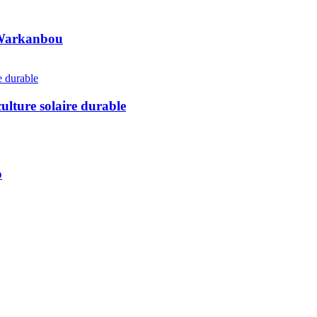
e Warkanbou
ulture solaire durable
o