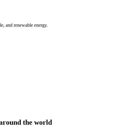
ble, and renewable energy.
m around the world