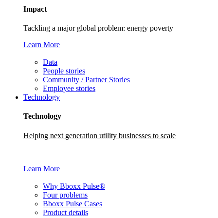
Impact
Tackling a major global problem: energy poverty
Learn More
Data
People stories
Community / Partner Stories
Employee stories
Technology
Technology
Helping next generation utility businesses to scale
Learn More
Why Bboxx Pulse®
Four problems
Bboxx Pulse Cases
Product details