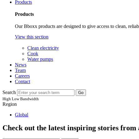
Products
Products
Our Bboxx products are designed to give access to clean, relia
View this section
Clean electricity
Cook
Water pumps
News
Team
Careers
Contact
Search
Go
High
Low
Bandwidth
Region
Global
Check out the latest inspiring stories fro