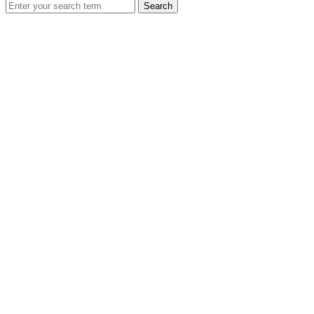
Search