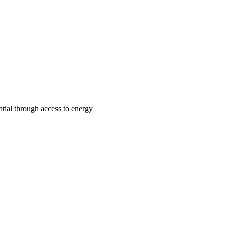
ntial through access to energy