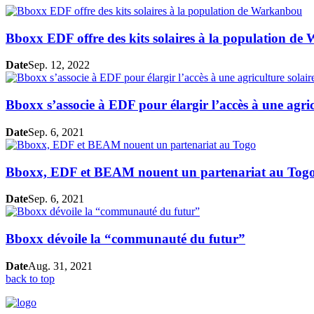
Bboxx EDF offre des kits solaires à la population d
Date
Sep. 12, 2022
Bboxx s’associe à EDF pour élargir l’accès à une agric
Date
Sep. 6, 2021
Bboxx, EDF et BEAM nouent un partenariat au Tog
Date
Sep. 6, 2021
Bboxx dévoile la “communauté du futur”
Date
Aug. 31, 2021
back to top