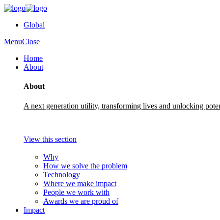
Global
Menu
Close
Home
About
About
A next generation utility, transforming lives and unlocking pote
View this section
Why
How we solve the problem
Technology
Where we make impact
People we work with
Awards we are proud of
Impact