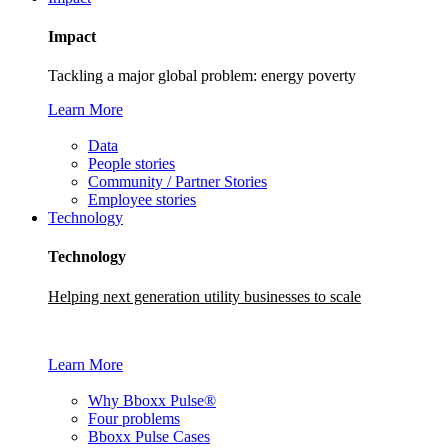
Impact
Tackling a major global problem: energy poverty
Learn More
Data
People stories
Community / Partner Stories
Employee stories
Technology
Technology
Helping next generation utility businesses to scale
Learn More
Why Bboxx Pulse®
Four problems
Bboxx Pulse Cases