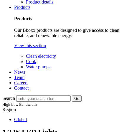
Product details
Products
Products
Our Bboxx products are designed to give access to clean,
reliable, and renewable energy.
View this section
Clean electricity
Cook
Water pumps
News
Team
Careers
Contact
Search
Go
High
Low
Bandwidth
Region
Global