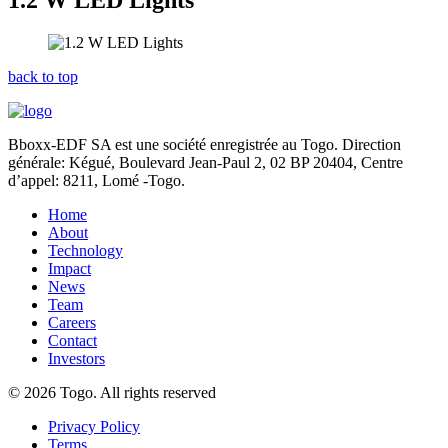
1.2 W LED Lights
back to top
Bboxx-EDF SA est une société enregistrée au Togo. Direction
générale: Kégué,
Boulevard Jean-Paul 2, 02 BP 20404, Centre
d’appel: 8211, Lomé -Togo.
Home
About
Technology
Impact
News
Team
Careers
Contact
Investors
© 2026 Togo. All rights reserved
Privacy Policy
Terms