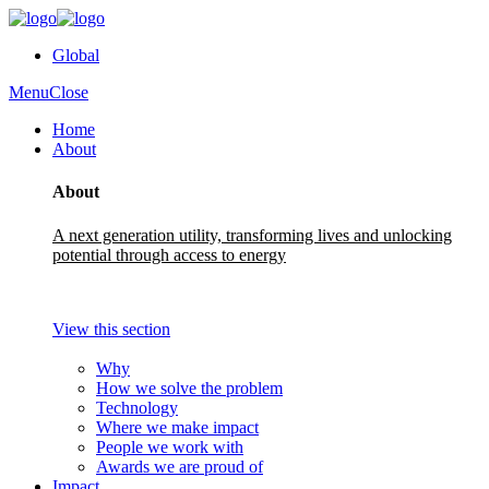
Global
Menu
Close
Home
About
About
A next generation utility, transforming lives and unlocking
potential through access to energy
View this section
Why
How we solve the problem
Technology
Where we make impact
People we work with
Awards we are proud of
Impact