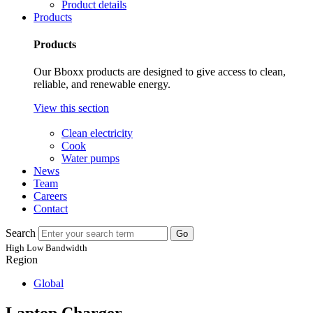
Product details
Products
Products
Our Bboxx products are designed to give access to clean,
reliable, and renewable energy.
View this section
Clean electricity
Cook
Water pumps
News
Team
Careers
Contact
Search
Go
High
Low
Bandwidth
Region
Global