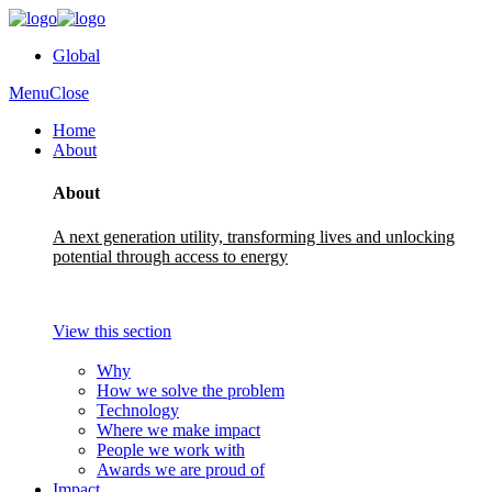
Global
Menu
Close
Home
About
About
A next generation utility, transforming lives and unlocking
potential through access to energy
View this section
Why
How we solve the problem
Technology
Where we make impact
People we work with
Awards we are proud of
Impact