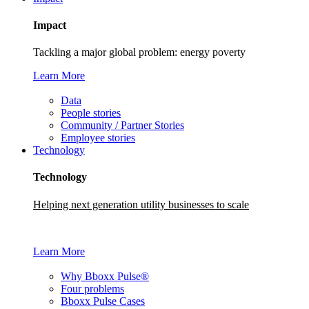
Impact
Tackling a major global problem: energy poverty
Learn More
Data
People stories
Community / Partner Stories
Employee stories
Technology
Technology
Helping next generation utility businesses to scale
Learn More
Why Bboxx Pulse®
Four problems
Bboxx Pulse Cases