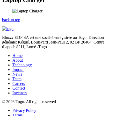
Laptop Charger
back to top
Bboxx-EDF SA est une société enregistrée au Togo. Direction
générale: Kégué,
Boulevard Jean-Paul 2, 02 BP 20404, Centre
d’appel: 8211, Lomé -Togo.
Home
About
Technology
Impact
News
Team
Careers
Contact
Investors
© 2026 Togo. All rights reserved
Privacy Policy
Terms